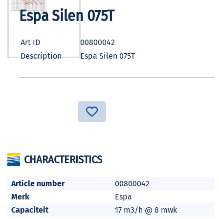
Espa Silen 075T
Art ID
00800042
Description
Espa Silen 075T
CHARACTERISTICS
Article number
00800042
Merk
Espa
Capaciteit
17 m3/h @ 8 mwk