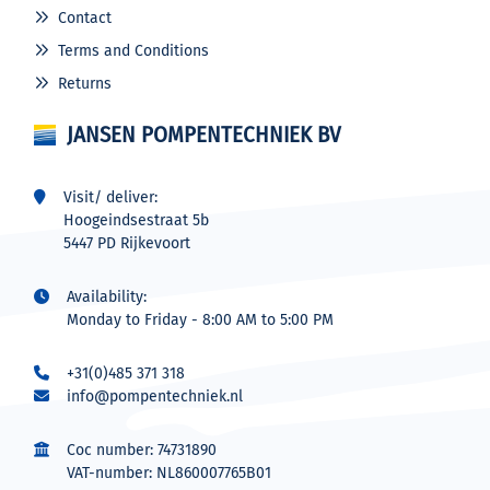
Contact
Terms and Conditions
Returns
JANSEN POMPENTECHNIEK BV
Visit/ deliver:
Hoogeindsestraat 5b
5447 PD Rijkevoort
Availability:
Monday to Friday - 8:00 AM to 5:00 PM
+31(0)485 371 318
info@pompentechniek.nl
Coc number: 74731890
VAT-number: NL860007765B01