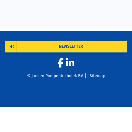
NEWSLETTER
© Jansen Pompentechniek BV
Sitemap