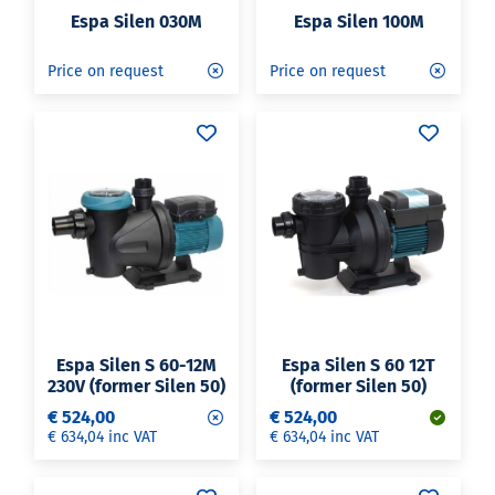
Espa Silen 030M
Espa Silen 100M
Price on request
Price on request
Espa Silen S 60-12M
Espa Silen S 60 12T
230V (former Silen 50)
(former Silen 50)
€ 524,00
€ 524,00
€ 634,04 inc VAT
€ 634,04 inc VAT