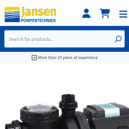
Search for products...
More than 25 years of experience