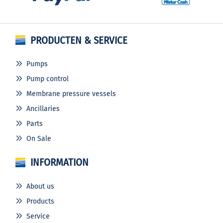
PRODUCTEN & SERVICE
Pumps
Pump control
Membrane pressure vessels
Ancillaries
Parts
On Sale
INFORMATION
About us
Products
Service