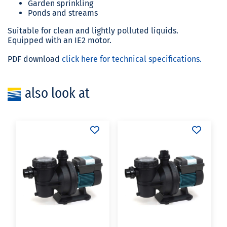
Garden sprinkling
Ponds and streams
Suitable for clean and lightly polluted liquids.
Equipped with an IE2 motor.
PDF download
click here for technical specifications.
also look at