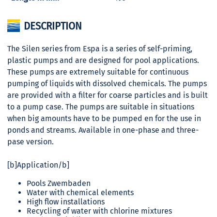
DESCRIPTION
The Silen series from Espa is a series of self-priming,
plastic pumps and are designed for pool applications.
These pumps are extremely suitable for continuous
pumping of liquids with dissolved chemicals. The pumps
are provided with a filter for coarse particles and is built
to a pump case. The pumps are suitable in situations
when big amounts have to be pumped en for the use in
ponds and streams. Available in one-phase and three-
pase version.
[b]Application/b]
Pools Zwembaden
Water with chemical elements
High flow installations
Recycling of water with chlorine mixtures