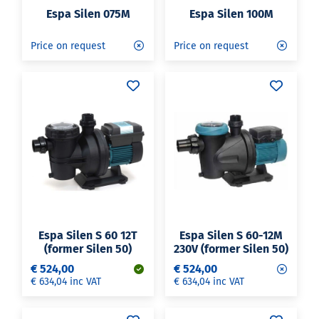
Espa Silen 075M
Espa Silen 100M
Price on request
Price on request
Espa Silen S 60 12T
Espa Silen S 60-12M
(former Silen 50)
230V (former Silen 50)
€ 524,00
€ 524,00
€ 634,04 inc VAT
€ 634,04 inc VAT