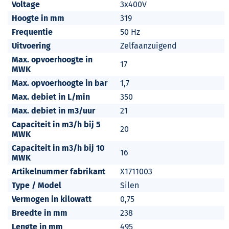
Voltage
3x400V
Hoogte in mm
319
Frequentie
50 Hz
Uitvoering
Zelfaanzuigend
Max. opvoerhoogte in
17
MWK
Max. opvoerhoogte in bar
1,7
Max. debiet in L/min
350
Max. debiet in m3/uur
21
Capaciteit in m3/h bij 5
20
MWK
Capaciteit in m3/h bij 10
16
MWK
Artikelnummer fabrikant
X1711003
Type / Model
Silen
Vermogen in kilowatt
0,75
Breedte in mm
238
Lengte in mm
495