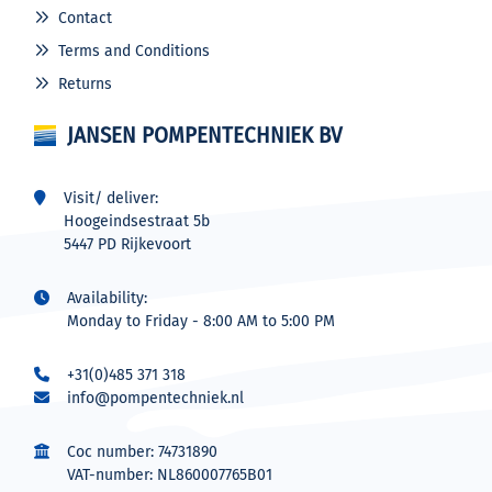
Contact
Terms and Conditions
Returns
JANSEN POMPENTECHNIEK BV
Visit/ deliver:
Hoogeindsestraat 5b
5447 PD Rijkevoort
Availability:
Monday to Friday - 8:00 AM to 5:00 PM
+31(0)485 371 318
info@pompentechniek.nl
Coc number: 74731890
VAT-number: NL860007765B01