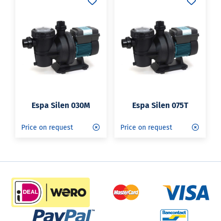
Espa Silen 030M
Espa Silen 075T
Price on request
Price on request