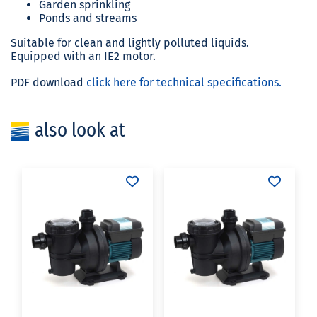
Garden sprinkling
Ponds and streams
Suitable for clean and lightly polluted liquids.
Equipped with an IE2 motor.
PDF download
click here for technical specifications.
also look at