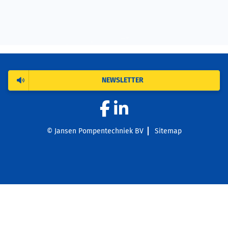
NEWSLETTER
© Jansen Pompentechniek BV
Sitemap