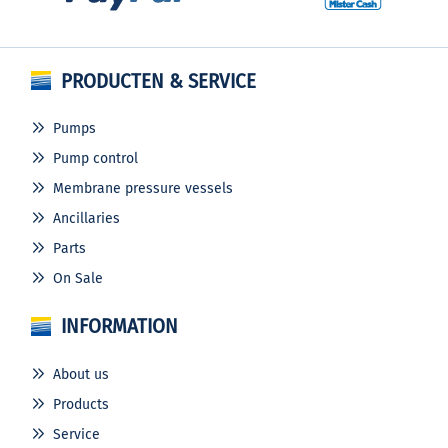
PRODUCTEN & SERVICE
Pumps
Pump control
Membrane pressure vessels
Ancillaries
Parts
On Sale
INFORMATION
About us
Products
Service