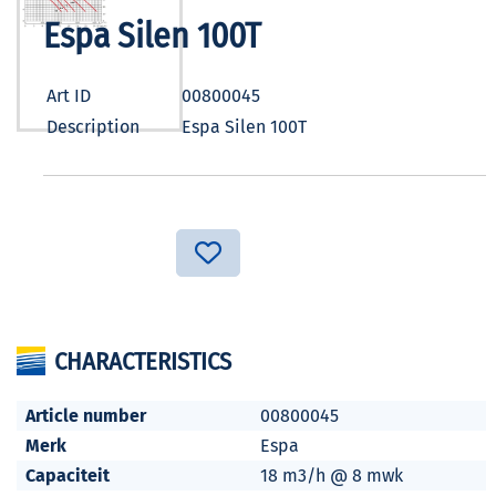
Espa Silen 100T
Art ID
00800045
Description
Espa Silen 100T
CHARACTERISTICS
Article number
00800045
Merk
Espa
Capaciteit
18 m3/h @ 8 mwk