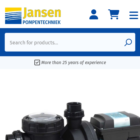
Search for products...
More than 25 years of experience