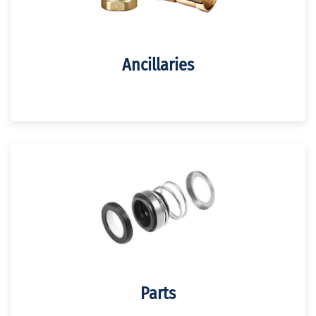
Ancillaries
Parts