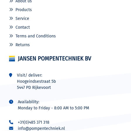
About us
Products
Service
Contact
Terms and Conditions
Returns
JANSEN POMPENTECHNIEK BV
Visit/ deliver:
Hoogeindsestraat 5b
5447 PD Rijkevoort
Availability:
Monday to Friday - 8:00 AM to 5:00 PM
+31(0)485 371 318
info@pompentechniek.nl