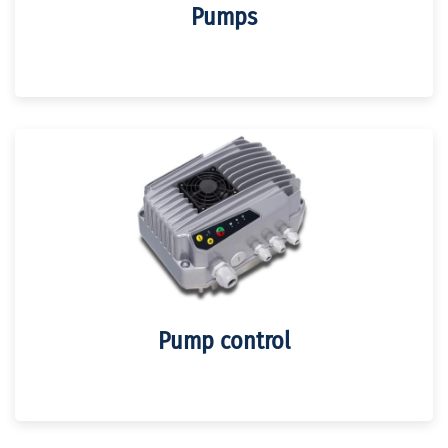
Pumps
Pump control