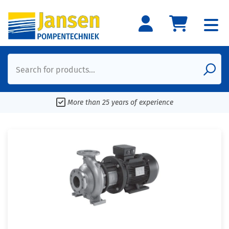
Search for products...
More than 25 years of experience