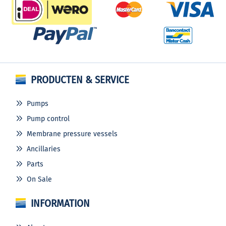
PRODUCTEN & SERVICE
Pumps
Pump control
Membrane pressure vessels
Ancillaries
Parts
On Sale
INFORMATION