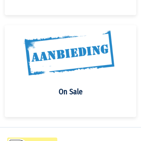
On Sale