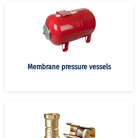
Membrane pressure vessels