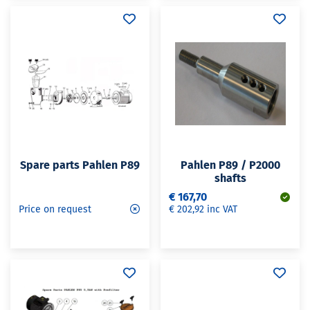
Spare parts Pahlen P89
Pahlen P89 / P2000
shafts
€ 167,70
Price on request
€ 202,92 inc VAT