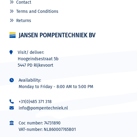
Contact
Terms and Conditions
Returns
JANSEN POMPENTECHNIEK BV
Visit/ deliver:
Hoogeindsestraat 5b
5447 PD Rijkevoort
Availability:
Monday to Friday - 8:00 AM to 5:00 PM
+31(0)485 371 318
info@pompentechniek.nl
Coc number: 74731890
VAT-number: NL860007765B01