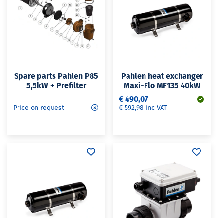
Spare parts Pahlen P85
Pahlen heat exchanger
5,5kW + Prefilter
Maxi-Flo MF135 40kW
€ 490,07
Price on request
€ 592,98 inc VAT