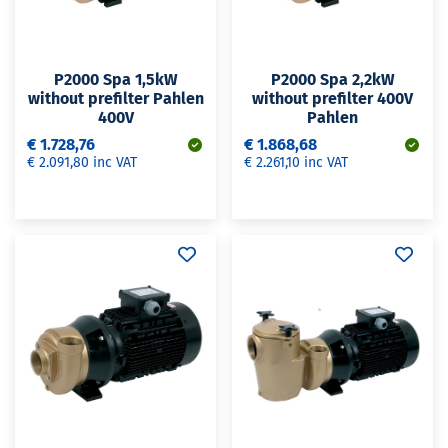
P2000 Spa 1,5kW
P2000 Spa 2,2kW
without prefilter Pahlen
without prefilter 400V
400V
Pahlen
€ 1.728,76
€ 1.868,68
€ 2.091,80 inc VAT
€ 2.261,10 inc VAT