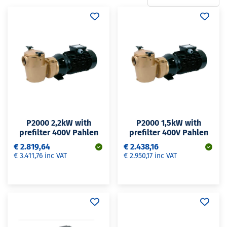
P2000 2,2kW with
P2000 1,5kW with
prefilter 400V Pahlen
prefilter 400V Pahlen
€ 2.819,64
€ 2.438,16
€ 3.411,76 inc VAT
€ 2.950,17 inc VAT