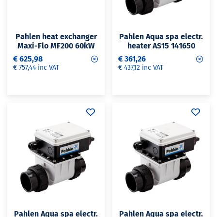
Pahlen heat exchanger
Pahlen Aqua spa electr.
Maxi-Flo MF200 60kW
heater AS15 141650
€ 625,98
€ 361,26
€ 757,44 inc VAT
€ 437,12 inc VAT
Pahlen Aqua spa electr.
Pahlen Aqua spa electr.