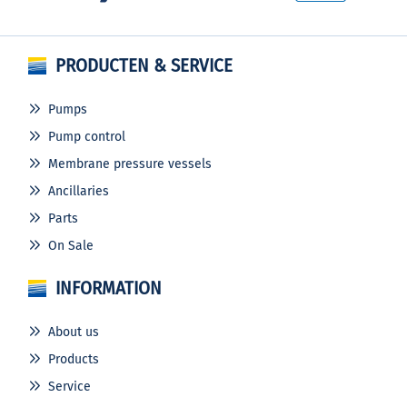
PRODUCTEN & SERVICE
Pumps
Pump control
Membrane pressure vessels
Ancillaries
Parts
On Sale
INFORMATION
About us
Products
Service