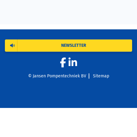
NEWSLETTER
© Jansen Pompentechniek BV
Sitemap