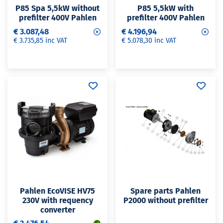
P85 Spa 5,5kW without
P85 5,5kW with
prefilter 400V Pahlen
prefilter 400V Pahlen
€ 3.087,48
€ 4.196,94
€ 3.735,85 inc VAT
€ 5.078,30 inc VAT
Pahlen EcoVISE HV75
Spare parts Pahlen
230V with requency
P2000 without prefilter
converter