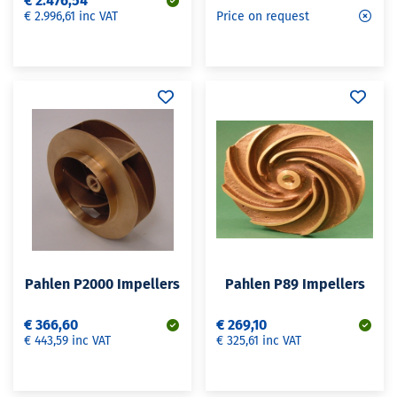
€ 2.476,54
€ 2.996,61 inc VAT
Price on request
Pahlen P2000 Impellers
Pahlen P89 Impellers
€ 366,60
€ 269,10
€ 443,59 inc VAT
€ 325,61 inc VAT