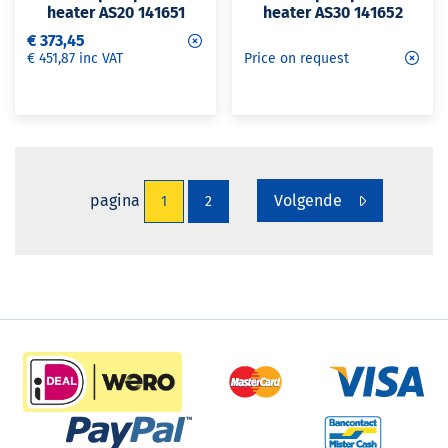
heater AS20 141651
heater AS30 141652
€ 373,45
€ 451,87 inc VAT
Price on request
pagina
Volgende
1
2