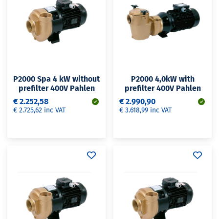
P2000 Spa 4 kW without
P2000 4,0kW with
prefilter 400V Pahlen
prefilter 400V Pahlen
€ 2.252,58
€ 2.990,90
€ 2.725,62 inc VAT
€ 3.618,99 inc VAT