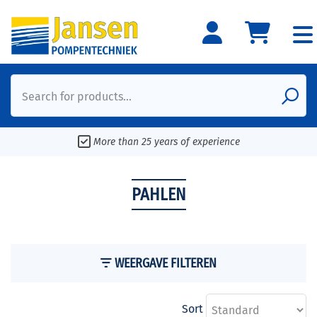
Search for products...
More than 25 years of experience
PAHLEN
WEERGAVE FILTEREN
Sort