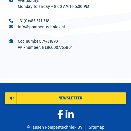
Availability:
Monday to Friday - 8:00 AM to 5:00 PM
+31(0)485 371 318
info@pompentechniek.nl
Coc number: 74731890
VAT-number: NL860007765B01
NEWSLETTER
© Jansen Pompentechniek BV
Sitemap