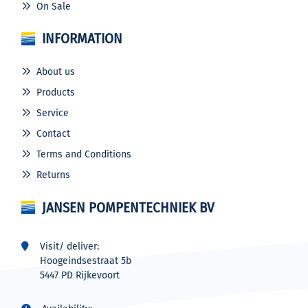
On Sale
INFORMATION
About us
Products
Service
Contact
Terms and Conditions
Returns
JANSEN POMPENTECHNIEK BV
Visit/ deliver:
Hoogeindsestraat 5b
5447 PD Rijkevoort