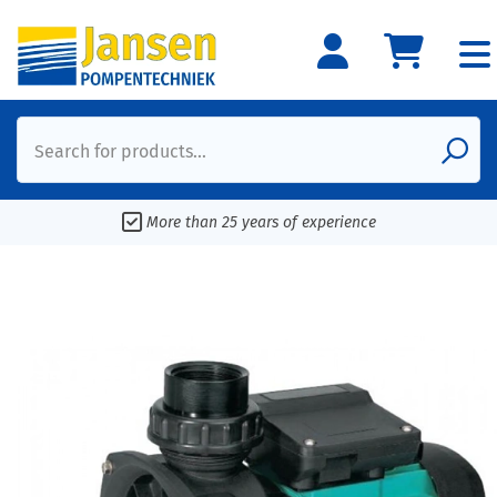
Search for products...
More than 25 years of experience