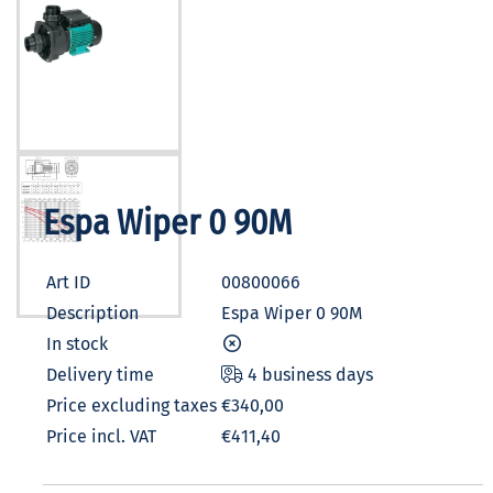
Espa Wiper 0 90M
Art ID
00800066
Description
Espa Wiper 0 90M
In stock
Delivery time
4 business days
Price excluding taxes
€340,00
Price incl. VAT
€411,40