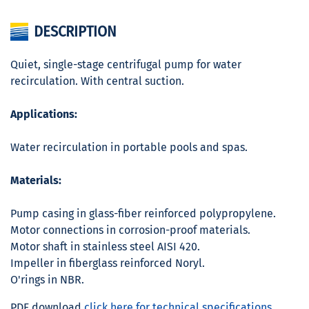
DESCRIPTION
Quiet, single-stage centrifugal pump for water
recirculation. With central suction.
Applications:
Water recirculation in portable pools and spas.
Materials:
Pump casing in glass-fiber reinforced polypropylene.
Motor connections in corrosion-proof materials.
Motor shaft in stainless steel AISI 420.
Impeller in fiberglass reinforced Noryl.
O'rings in NBR.
PDF download
click here for technical specifications.