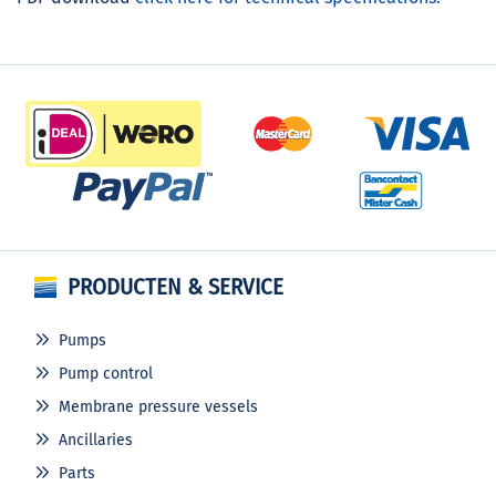
PRODUCTEN & SERVICE
Pumps
Pump control
Membrane pressure vessels
Ancillaries
Parts