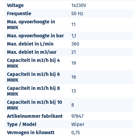
Voltage
1x230V
Frequentie
50 Hz
Max. opvoerhoogte in
11
MWK
Max. opvoerhoogte in bar
1,1
Max. debiet in L/min
360
Max. debiet in m3/uur
21
Capaciteit in m3/h bij 4
19
MWK
Capaciteit in m3/h bij 6
16
MWK
Capaciteit in m3/h bij 8
13
MWK
Capaciteit in m3/h bij 10
8
MWK
Artikelnummer fabrikant
97847
Type / Model
Wiper
Vermogen in kilowatt
0,75