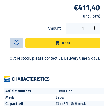
€411,40
(Incl. btw)
Amount
Order
Out of stock, please contact us. Delivery time 5 days.
CHARACTERISTICS
Article number
00800066
Merk
Espa
Capaciteit
13 m3/h @ 8 mwk