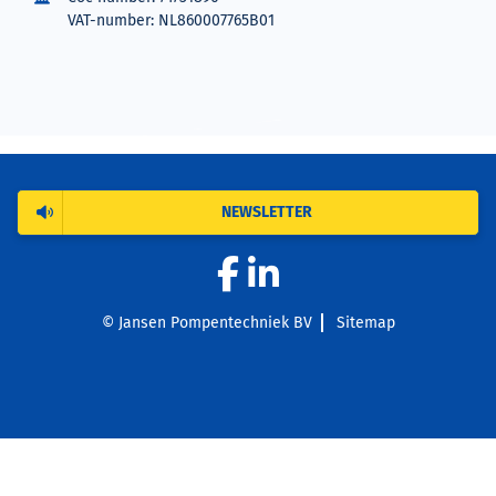
VAT-number: NL860007765B01
NEWSLETTER
© Jansen Pompentechniek BV
Sitemap