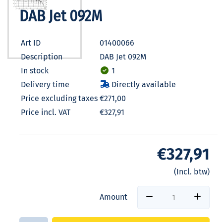
DAB Jet 092M
Art ID
01400066
Description
DAB Jet 092M
In stock
1
Delivery time
Directly available
Price excluding taxes
€271,00
Price incl. VAT
€327,91
€327,91
(Incl. btw)
Amount