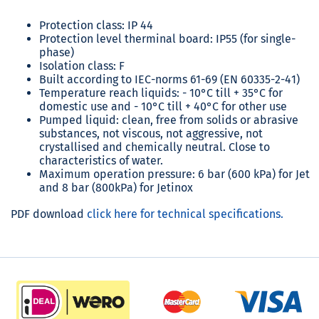
Protection class: IP 44
Protection level therminal board: IP55 (for single-
phase)
Isolation class: F
Built according to IEC-norms 61-69 (EN 60335-2-41)
Temperature reach liquids: - 10°C till + 35°C for
domestic use and - 10°C till + 40°C for other use
Pumped liquid: clean, free from solids or abrasive
substances, not viscous, not aggressive, not
crystallised and chemically neutral. Close to
characteristics of water.
Maximum operation pressure: 6 bar (600 kPa) for Jet
and 8 bar (800kPa) for Jetinox
PDF download
click here for technical specifications.