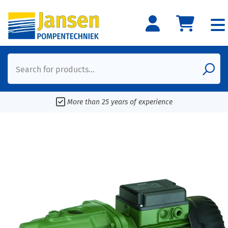
Search for products...
More than 25 years of experience