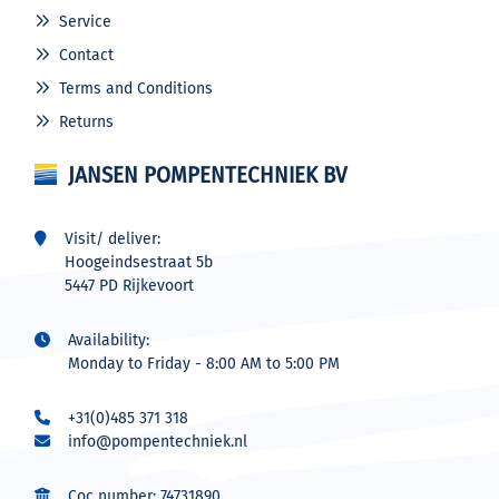
Service
Contact
Terms and Conditions
Returns
JANSEN POMPENTECHNIEK BV
Visit/ deliver:
Hoogeindsestraat 5b
5447 PD Rijkevoort
Availability:
Monday to Friday - 8:00 AM to 5:00 PM
+31(0)485 371 318
info@pompentechniek.nl
Coc number: 74731890