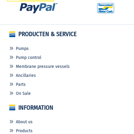
PRODUCTEN & SERVICE
Pumps
Pump control
Membrane pressure vessels
Ancillaries
Parts
On Sale
INFORMATION
About us
Products