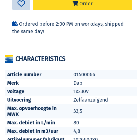
Order
Ordered before 2:00 PM on workdays, shipped
the same day!
CHARACTERISTICS
Article number
01400066
Merk
Dab
Voltage
1x230V
Uitvoering
Zelfaanzuigend
Max. opvoerhoogte in
33,5
MWK
Max. debiet in L/min
80
Max. debiet in m3/uur
4,8
Artikelnummer fabrikant
102660080