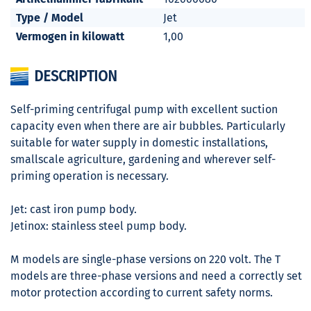
Type / Model
Jet
Vermogen in kilowatt
1,00
DESCRIPTION
Self-priming centrifugal pump with excellent suction
capacity even when there are air bubbles. Particularly
suitable for water supply in domestic installations,
smallscale agriculture, gardening and wherever self-
priming operation is necessary.
Jet: cast iron pump body.
Jetinox: stainless steel pump body.
M models are single-phase versions on 220 volt. The T
models are three-phase versions and need a correctly set
motor protection according to current safety norms.