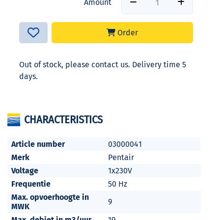
Amount
Order
Out of stock, please contact us. Delivery time 5
days.
CHARACTERISTICS
Article number
03000041
Merk
Pentair
Voltage
1x230V
Frequentie
50 Hz
Max. opvoerhoogte in
9
MWK
Max. debiet in m3/uur
19