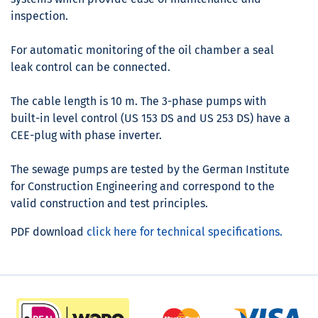
inspection.
For automatic monitoring of the oil chamber a seal
leak control can be connected.
The cable length is 10 m. The 3-phase pumps with
built-in level control (US 153 DS and US 253 DS) have a
CEE-plug with phase inverter.
The sewage pumps are tested by the German Institute
for Construction Engineering and correspond to the
valid construction and test principles.
PDF download
click here for technical specifications.