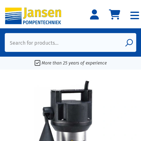
Search for products...
More than 25 years of experience