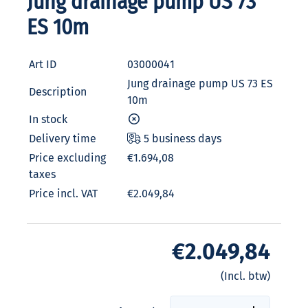
Jung drainage pump US 73
ES 10m
Art ID
03000041
Jung drainage pump US 73 ES
Description
10m
In stock
Delivery time
5 business days
Price excluding
€1.694,08
taxes
Price incl. VAT
€2.049,84
€2.049,84
(Incl. btw)