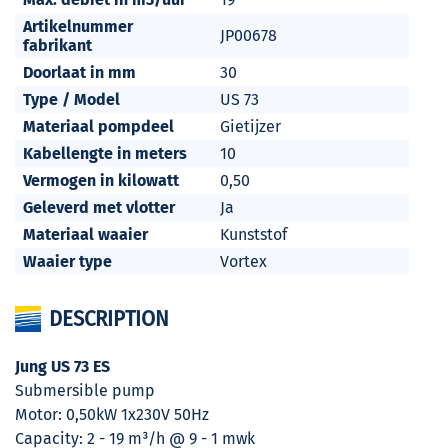
Artikelnummer
JP00678
fabrikant
Doorlaat in mm
30
Type / Model
US 73
Materiaal pompdeel
Gietijzer
Kabellengte in meters
10
Vermogen in kilowatt
0,50
Geleverd met vlotter
Ja
Materiaal waaier
Kunststof
Waaier type
Vortex
DESCRIPTION
Jung US 73 ES
Submersible pump
Motor: 0,50kW 1x230V 50Hz
Capacity: 2 - 19 m³/h @ 9 - 1 mwk