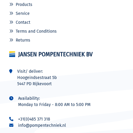
Products
Service
Contact
Terms and Conditions
Returns
JANSEN POMPENTECHNIEK BV
Visit/ deliver:
Hoogeindsestraat 5b
5447 PD Rijkevoort
Availability:
Monday to Friday - 8:00 AM to 5:00 PM
+31(0)485 371 318
info@pompentechniek.nl