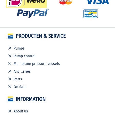
PRODUCTEN & SERVICE
Pumps
Pump control
Membrane pressure vessels
Ancillaries
Parts
On Sale
INFORMATION
About us