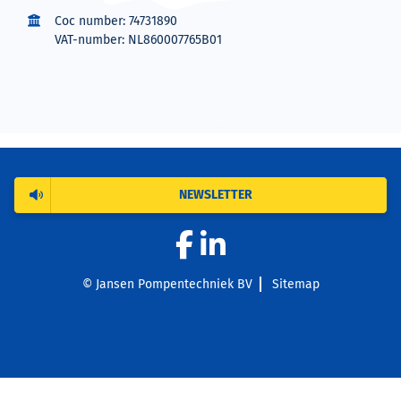
Coc number: 74731890
VAT-number: NL860007765B01
NEWSLETTER
© Jansen Pompentechniek BV
Sitemap