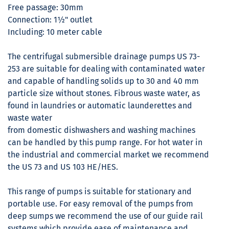
Free passage: 30mm
Connection: 1½" outlet
Including: 10 meter cable
The centrifugal submersible drainage pumps US 73-
253 are suitable for dealing with contaminated water
and capable of handling solids up to 30 and 40 mm
particle size without stones. Fibrous waste water, as
found in laundries or automatic launderettes and
waste water
from domestic dishwashers and washing machines
can be handled by this pump range. For hot water in
the industrial and commercial market we recommend
the US 73 and US 103 HE/HES.
This range of pumps is suitable for stationary and
portable use. For easy removal of the pumps from
deep sumps we recommend the use of our guide rail
systems which provide ease of maintenance and