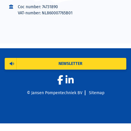
Coc number: 74731890
VAT-number: NL860007765B01
NEWSLETTER
© Jansen Pompentechniek BV
Sitemap