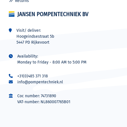
Returns
JANSEN POMPENTECHNIEK BV
Visit/ deliver:
Hoogeindsestraat 5b
5447 PD Rijkevoort
Availability:
Monday to Friday - 8:00 AM to 5:00 PM
+31(0)485 371 318
info@pompentechniek.nl
Coc number: 74731890
VAT-number: NL860007765B01