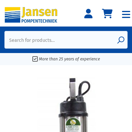
Search for products...
More than 25 years of experience