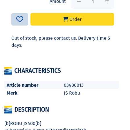
Amount
Order
Out of stock, please contact us. Delivery time 5
days.
CHARACTERISTICS
Article number
03400013
Merk
JS Robu
DESCRIPTION
[b]ROBU JS400[b]