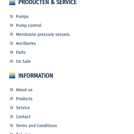
PRODUCTEN & SERVICE
Pumps
Pump control
Membrane pressure vessels
Ancillaries
Parts
On Sale
INFORMATION
About us
Products
Service
Contact
Terms and Conditions