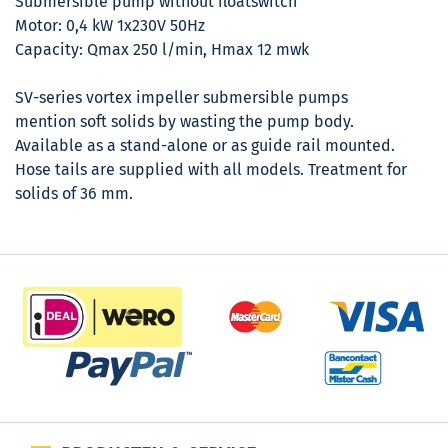
Submersible pump without floatswitch
Motor: 0,4 kW 1x230V 50Hz
Capacity: Qmax 250 l/min, Hmax 12 mwk
SV-series vortex impeller submersible pumps
mention soft solids by wasting the pump body.
Available as a stand-alone or as guide rail mounted.
Hose tails are supplied with all models. Treatment for
solids of 36 mm.