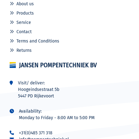
About us
Products
Service
Contact
Terms and Conditions
Returns
JANSEN POMPENTECHNIEK BV
Visit/ deliver:
Hoogeindsestraat 5b
5447 PD Rijkevoort
Availability:
Monday to Friday - 8:00 AM to 5:00 PM
+31(0)485 371 318