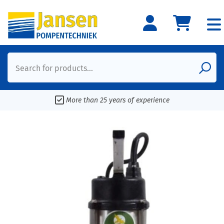
Search for products...
More than 25 years of experience