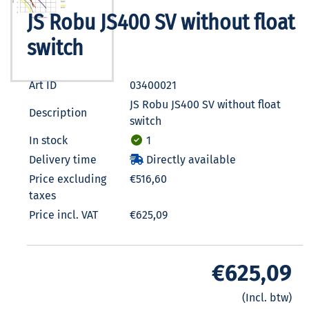
JS Robu JS400 SV without float
switch
Art ID
03400021
JS Robu JS400 SV without float
Description
switch
In stock
1
Delivery time
Directly available
Price excluding
€516,60
taxes
Price incl. VAT
€625,09
€625,09
(Incl. btw)