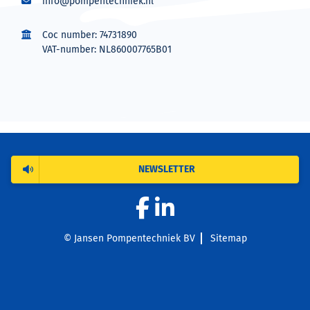
info@pompentechniek.nl
Coc number: 74731890
VAT-number: NL860007765B01
NEWSLETTER
© Jansen Pompentechniek BV
Sitemap