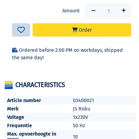
Amount
Order
Ordered before 2:00 PM on workdays, shipped
the same day!
CHARACTERISTICS
Article number
03400021
Merk
JS Robu
Voltage
1x230V
Frequentie
50 Hz
Max. opvoerhoogte in
10