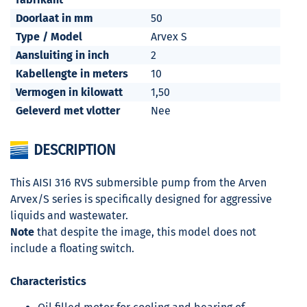
Doorlaat in mm
50
Type / Model
Arvex S
Aansluiting in inch
2
Kabellengte in meters
10
Vermogen in kilowatt
1,50
Geleverd met vlotter
Nee
DESCRIPTION
This AISI 316 RVS submersible pump from the Arven
Arvex/S series is specifically designed for aggressive
liquids and wastewater.
Note
that despite the image, this model does not
include a floating switch.
Characteristics