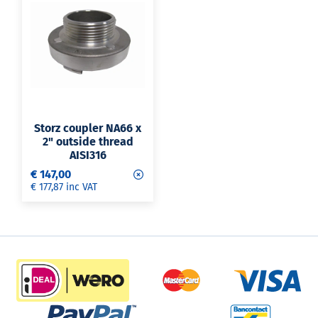
Storz coupler NA66 x
2" outside thread
AISI316
€ 147,00
€ 177,87 inc VAT