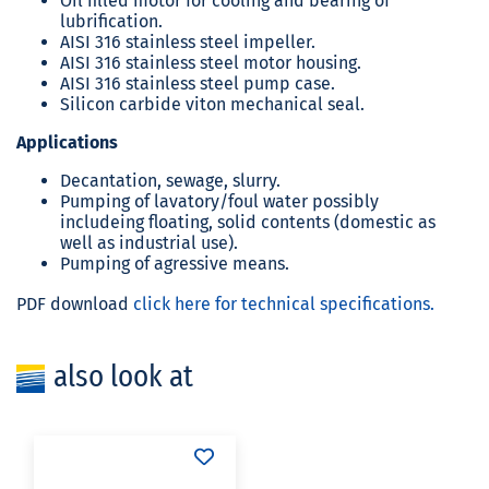
Oil filled motor for cooling and bearing of
lubrification.
AISI 316 stainless steel impeller.
AISI 316 stainless steel motor housing.
AISI 316 stainless steel pump case.
Silicon carbide viton mechanical seal.
Applications
Decantation, sewage, slurry.
Pumping of lavatory/foul water possibly
includeing floating, solid contents (domestic as
well as industrial use).
Pumping of agressive means.
PDF download
click here for technical specifications.
also look at