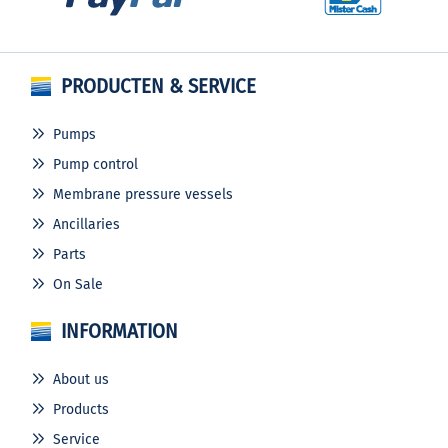
PRODUCTEN & SERVICE
Pumps
Pump control
Membrane pressure vessels
Ancillaries
Parts
On Sale
INFORMATION
About us
Products
Service