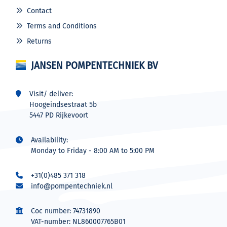
Contact
Terms and Conditions
Returns
JANSEN POMPENTECHNIEK BV
Visit/ deliver:
Hoogeindsestraat 5b
5447 PD Rijkevoort
Availability:
Monday to Friday - 8:00 AM to 5:00 PM
+31(0)485 371 318
info@pompentechniek.nl
Coc number: 74731890
VAT-number: NL860007765B01