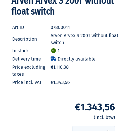
Arven Arvex S 200T without
float switch
Art ID
07800011
Arven Arvex S 200T without float
Description
switch
In stock
1
Delivery time
Directly available
Price excluding
€1.110,38
taxes
Price incl. VAT
€1.343,56
€1.343,56
(Incl. btw)