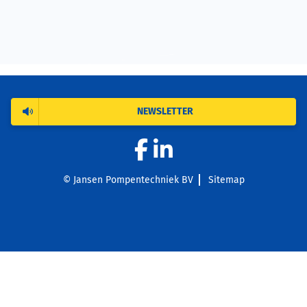
NEWSLETTER
© Jansen Pompentechniek BV
Sitemap