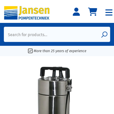
Search for products...
More than 25 years of experience