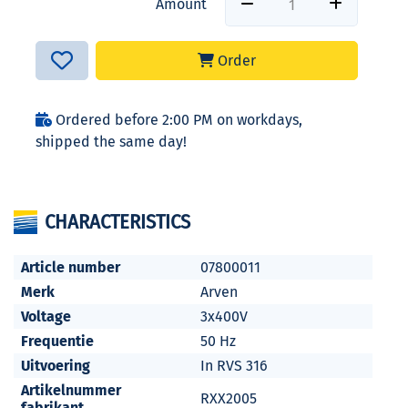
Amount
Order
Ordered before 2:00 PM on workdays,
shipped the same day!
CHARACTERISTICS
Article number
07800011
Merk
Arven
Voltage
3x400V
Frequentie
50 Hz
Uitvoering
In RVS 316
Artikelnummer
RXX2005
fabrikant