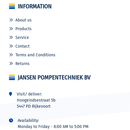
INFORMATION
About us
Products
Service
Contact
Terms and Conditions
Returns
JANSEN POMPENTECHNIEK BV
Visit/ deliver:
Hoogeindsestraat 5b
5447 PD Rijkevoort
Availability:
Monday to Friday - 8:00 AM to 5:00 PM