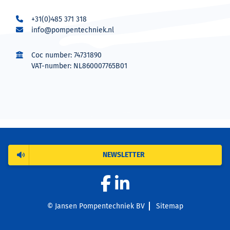
+31(0)485 371 318
info@pompentechniek.nl
Coc number: 74731890
VAT-number: NL860007765B01
NEWSLETTER
© Jansen Pompentechniek BV
Sitemap