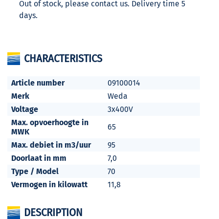
Out of stock, please contact us. Delivery time 5
days.
CHARACTERISTICS
Article number
09100014
Merk
Weda
Voltage
3x400V
Max. opvoerhoogte in
65
MWK
Max. debiet in m3/uur
95
Doorlaat in mm
7,0
Type / Model
70
Vermogen in kilowatt
11,8
DESCRIPTION