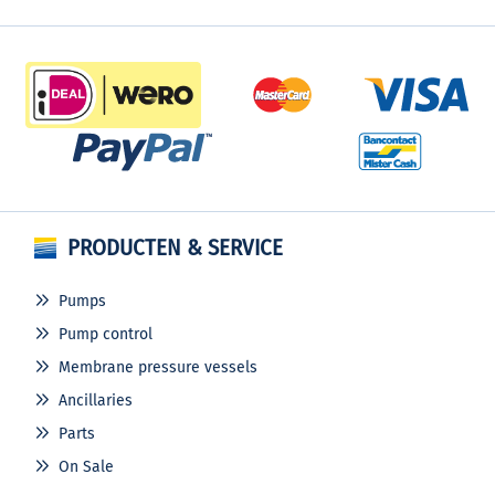
PRODUCTEN & SERVICE
Pumps
Pump control
Membrane pressure vessels
Ancillaries
Parts
On Sale