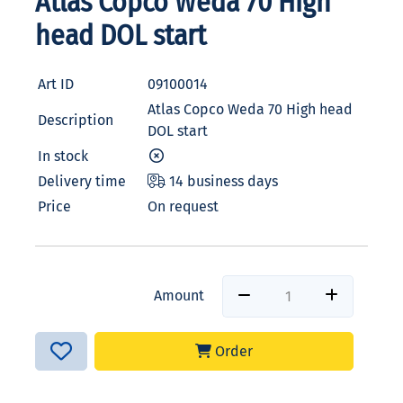
Atlas Copco Weda 70 High
head DOL start
Art ID
09100014
Atlas Copco Weda 70 High head
Description
DOL start
In stock
Delivery time
14 business days
Price
On request
Amount
Order