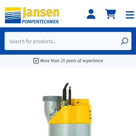
Search for products...
More than 25 years of experience