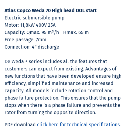
Atlas Copco Weda 70 High head DOL start
Electric submersible pump
Motor: 11,8kW 400V 25A
Capacity: Qmax. 95 m³/h | Hmax. 65 m
Free passage: 7mm
Connection: 4" discharge
De Weda + series includes all the features that
customers can expect from existing. Advantages of
new functions that have been developed ensure high
efficiency, simplified maintenance and increased
capacity. All models include rotation control and
phase failure protection. This ensures that the pump
stops when there is a phase failure and prevents the
rotor from turning the opposite direction.
PDF download
click here for technical specifications.