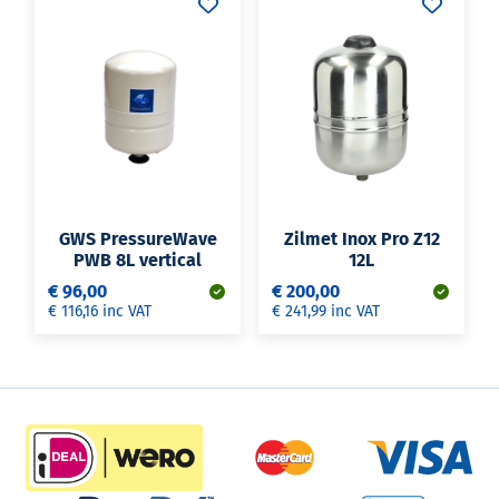
GWS PressureWave
Zilmet Inox Pro Z12
PWB 8L vertical
12L
€ 96,00
€ 200,00
€ 116,16 inc VAT
€ 241,99 inc VAT