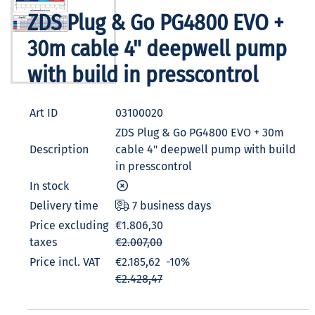
ZDS Plug & Go PG4800 EVO +
30m cable 4" deepwell pump
with build in presscontrol
Art ID
03100020
ZDS Plug & Go PG4800 EVO + 30m
Description
cable 4" deepwell pump with build
in presscontrol
In stock
Delivery time
7 business days
Price excluding
€1.806,30
taxes
€2.007,00
Price incl. VAT
€2.185,62
-10%
€2.428,47