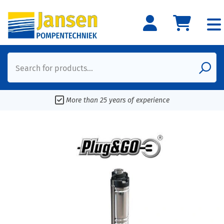
Search for products...
More than 25 years of experience