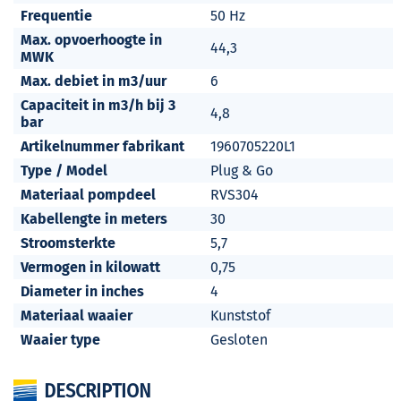
Frequentie
50 Hz
Max. opvoerhoogte in
44,3
MWK
Max. debiet in m3/uur
6
Capaciteit in m3/h bij 3
4,8
bar
Artikelnummer fabrikant
1960705220L1
Type / Model
Plug & Go
Materiaal pompdeel
RVS304
Kabellengte in meters
30
Stroomsterkte
5,7
Vermogen in kilowatt
0,75
Diameter in inches
4
Materiaal waaier
Kunststof
Waaier type
Gesloten
DESCRIPTION