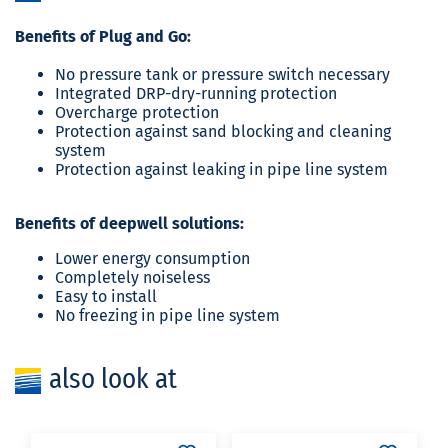
Benefits of Plug and Go:
No pressure tank or pressure switch necessary
Integrated DRP-dry-running protection
Overcharge protection
Protection against sand blocking and cleaning
system
Protection against leaking in pipe line system
Benefits of deepwell solutions:
Lower energy consumption
Completely noiseless
Easy to install
No freezing in pipe line system
also look at