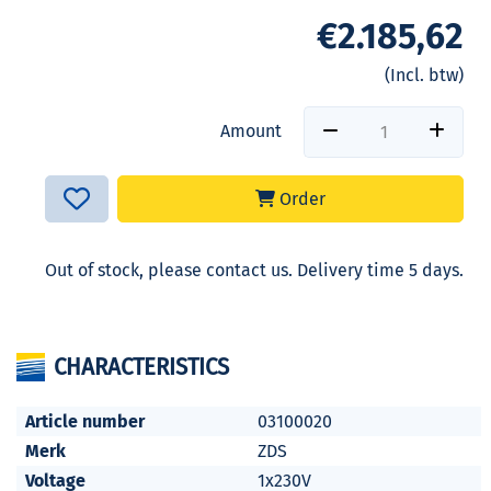
€2.185,62
(Incl. btw)
Amount
Order
Out of stock, please contact us. Delivery time 5 days.
CHARACTERISTICS
Article number
03100020
Merk
ZDS
Voltage
1x230V