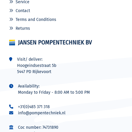
Service
Contact
Terms and Conditions
Returns
JANSEN POMPENTECHNIEK BV
Visit/ deliver:
Hoogeindsestraat 5b
5447 PD Rijkevoort
Availability:
Monday to Friday - 8:00 AM to 5:00 PM
+31(0)485 371 318
info@pompentechniek.nl
Coc number: 74731890