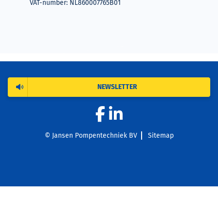
VAT-number: NL860007765B01
NEWSLETTER
© Jansen Pompentechniek BV
Sitemap