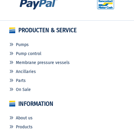
PRODUCTEN & SERVICE
Pumps
Pump control
Membrane pressure vessels
Ancillaries
Parts
On Sale
INFORMATION
About us
Products