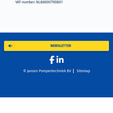
VAT-number: NL860007765B01
NEWSLETTER
© Jansen Pompentechniek BV
Sitemap