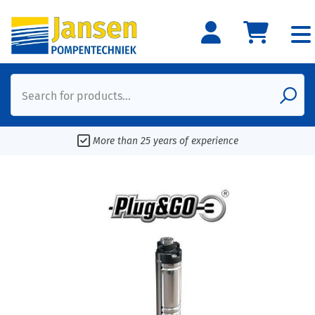
Search for products...
More than 25 years of experience