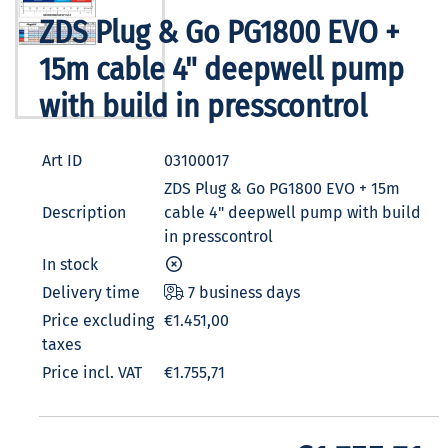
ZDS Plug & Go PG1800 EVO +
15m cable 4" deepwell pump
with build in presscontrol
Art ID
03100017
ZDS Plug & Go PG1800 EVO + 15m
Description
cable 4" deepwell pump with build
in presscontrol
In stock
Delivery time
7 business days
Price excluding
€1.451,00
taxes
Price incl. VAT
€1.755,71