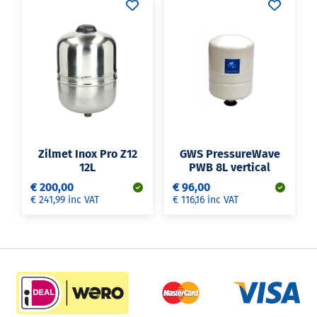
Zilmet Inox Pro Z12
GWS PressureWave
12L
PWB 8L vertical
€ 200,00
€ 96,00
€ 241,99 inc VAT
€ 116,16 inc VAT