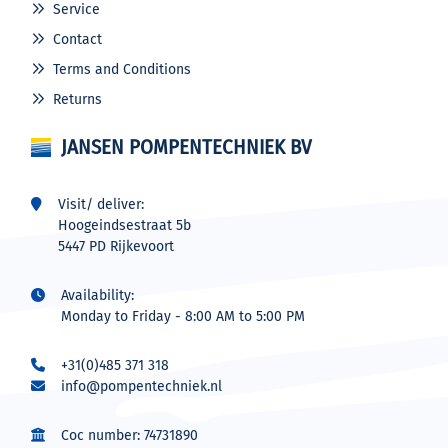
Service
Contact
Terms and Conditions
Returns
JANSEN POMPENTECHNIEK BV
Visit/ deliver:
Hoogeindsestraat 5b
5447 PD Rijkevoort
Availability:
Monday to Friday - 8:00 AM to 5:00 PM
+31(0)485 371 318
info@pompentechniek.nl
Coc number: 74731890