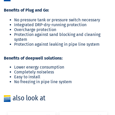
Benefits of Plug and Go:
No pressure tank or pressure switch necessary
Integrated DRP-dry-running protection
Overcharge protection
Protection against sand blocking and cleaning
system
Protection against leaking in pipe line system
Benefits of deepwell solutions:
Lower energy consumption
Completely noiseless
Easy to install
No freezing in pipe line system
also look at