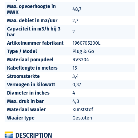
Max. opvoerhoogte in
48,7
MWK
Max. debiet in m3/uur
2,7
Capaciteit in m3/h bij 3
2
bar
Artikelnummer fabrikant
1960705200L
Type / Model
Plug & Go
Materiaal pompdeel
RVS304
Kabellengte in meters
15
Stroomsterkte
3,4
Vermogen in kilowatt
0,37
Diameter in inches
4
Max. druk in bar
4,8
Materiaal waaier
Kunststof
Waaier type
Gesloten
DESCRIPTION