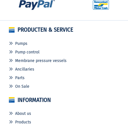
PRODUCTEN & SERVICE
Pumps
Pump control
Membrane pressure vessels
Ancillaries
Parts
On Sale
INFORMATION
About us
Products