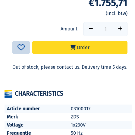
€1.755,71
(Incl. btw)
Amount
Order
Out of stock, please contact us. Delivery time 5 days.
CHARACTERISTICS
Article number
03100017
Merk
ZDS
Voltage
1x230V
Frequentie
50 Hz