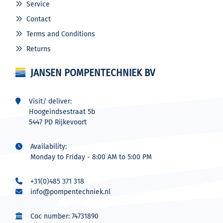
Service
Contact
Terms and Conditions
Returns
JANSEN POMPENTECHNIEK BV
Visit/ deliver:
Hoogeindsestraat 5b
5447 PD Rijkevoort
Availability:
Monday to Friday - 8:00 AM to 5:00 PM
+31(0)485 371 318
info@pompentechniek.nl
Coc number: 74731890