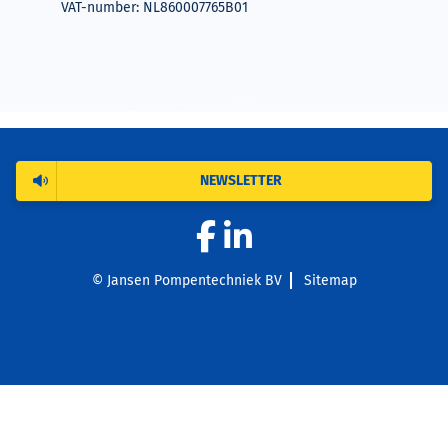
VAT-number: NL860007765B01
NEWSLETTER
© Jansen Pompentechniek BV
Sitemap