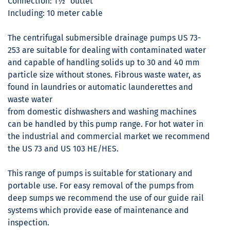
Connection: 1½" outlet
Including: 10 meter cable
The centrifugal submersible drainage pumps US 73-
253 are suitable for dealing with contaminated water
and capable of handling solids up to 30 and 40 mm
particle size without stones. Fibrous waste water, as
found in laundries or automatic launderettes and
waste water
from domestic dishwashers and washing machines
can be handled by this pump range. For hot water in
the industrial and commercial market we recommend
the US 73 and US 103 HE/HES.
This range of pumps is suitable for stationary and
portable use. For easy removal of the pumps from
deep sumps we recommend the use of our guide rail
systems which provide ease of maintenance and
inspection.