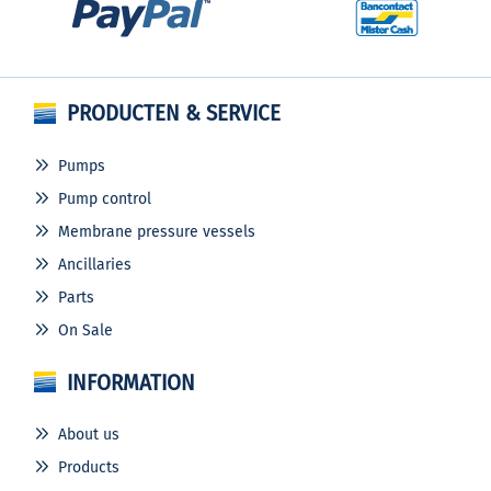
PRODUCTEN & SERVICE
Pumps
Pump control
Membrane pressure vessels
Ancillaries
Parts
On Sale
INFORMATION
About us
Products