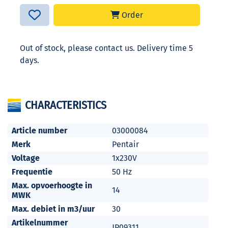
Order
Out of stock, please contact us. Delivery time 5
days.
CHARACTERISTICS
Article number
03000084
Merk
Pentair
Voltage
1x230V
Frequentie
50 Hz
Max. opvoerhoogte in
14
MWK
Max. debiet in m3/uur
30
Artikelnummer
JP09311