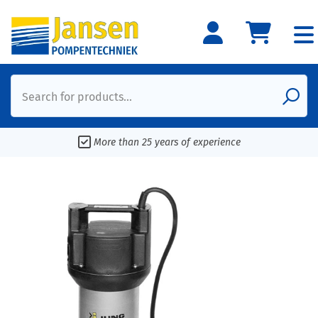
Search for products...
More than 25 years of experience