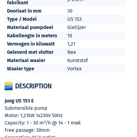
fabrikant
Doorlaat in mm
30
Type / Model
US 153
Materiaal pompdeel
Gietijzer
Kabellengte in meters
10
Vermogen in kilowatt
1,21
Geleverd met vlotter
Nee
Materiaal waaier
Kunststof
Waaier type
Vortex
DESCRIPTION
Jung US 153 E
Submersible pump
Motor: 1,21kW 1x230V 50Hz
Capacity: 1 - 30 m³/h @ 14 - 1 mwk
Free passage: 30mm