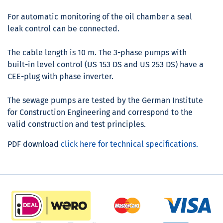
For automatic monitoring of the oil chamber a seal
leak control can be connected.
The cable length is 10 m. The 3-phase pumps with
built-in level control (US 153 DS and US 253 DS) have a
CEE-plug with phase inverter.
The sewage pumps are tested by the German Institute
for Construction Engineering and correspond to the
valid construction and test principles.
PDF download
click here for technical specifications.