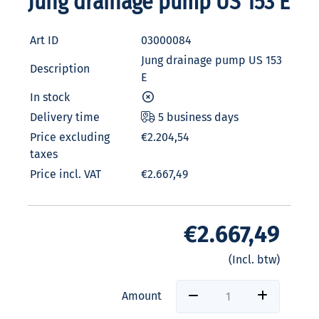
Jung drainage pump US 153 E
Art ID
03000084
Jung drainage pump US 153
Description
E
In stock
Delivery time
5 business days
Price excluding
€2.204,54
taxes
Price incl. VAT
€2.667,49
€2.667,49
(Incl. btw)
Amount