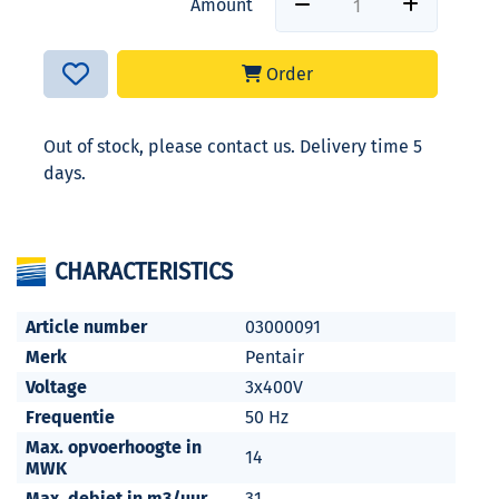
Amount
Order
Out of stock, please contact us. Delivery time 5
days.
CHARACTERISTICS
Article number
03000091
Merk
Pentair
Voltage
3x400V
Frequentie
50 Hz
Max. opvoerhoogte in
14
MWK
Max. debiet in m3/uur
31