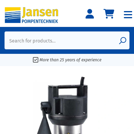
Search for products...
More than 25 years of experience