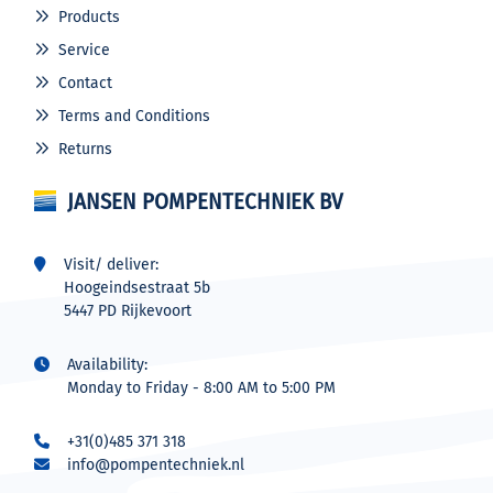
Products
Service
Contact
Terms and Conditions
Returns
JANSEN POMPENTECHNIEK BV
Visit/ deliver:
Hoogeindsestraat 5b
5447 PD Rijkevoort
Availability:
Monday to Friday - 8:00 AM to 5:00 PM
+31(0)485 371 318
info@pompentechniek.nl