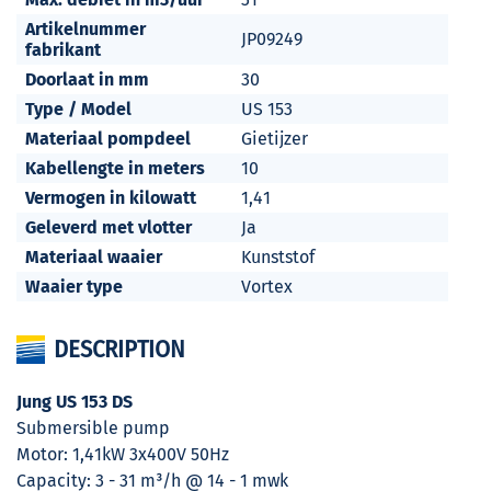
Artikelnummer
JP09249
fabrikant
Doorlaat in mm
30
Type / Model
US 153
Materiaal pompdeel
Gietijzer
Kabellengte in meters
10
Vermogen in kilowatt
1,41
Geleverd met vlotter
Ja
Materiaal waaier
Kunststof
Waaier type
Vortex
DESCRIPTION
Jung US 153 DS
Submersible pump
Motor: 1,41kW 3x400V 50Hz
Capacity: 3 - 31 m³/h @ 14 - 1 mwk