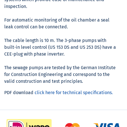
inspection.
For automatic monitoring of the oil chamber a seal
leak control can be connected.
The cable length is 10 m. The 3-phase pumps with
built-in level control (US 153 DS and US 253 DS) have a
CEE-plug with phase inverter.
The sewage pumps are tested by the German Institute
for Construction Engineering and correspond to the
valid construction and test principles.
PDF download
click here for technical specifications.