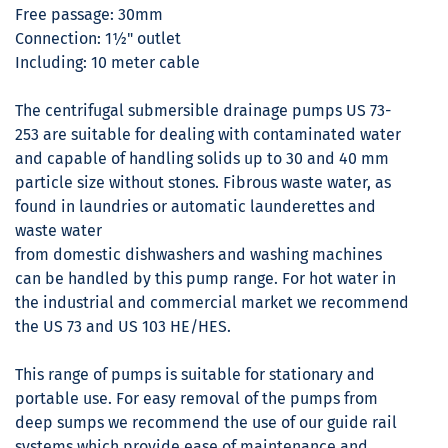
Free passage: 30mm
Connection: 1½" outlet
Including: 10 meter cable
The centrifugal submersible drainage pumps US 73-
253 are suitable for dealing with contaminated water
and capable of handling solids up to 30 and 40 mm
particle size without stones. Fibrous waste water, as
found in laundries or automatic launderettes and
waste water
from domestic dishwashers and washing machines
can be handled by this pump range. For hot water in
the industrial and commercial market we recommend
the US 73 and US 103 HE/HES.
This range of pumps is suitable for stationary and
portable use. For easy removal of the pumps from
deep sumps we recommend the use of our guide rail
systems which provide ease of maintenance and