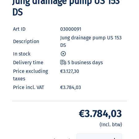
Jung drainage pump US 153
DS
Art ID
03000091
Jung drainage pump US 153
Description
DS
In stock
Delivery time
5 business days
Price excluding
€3.127,30
taxes
Price incl. VAT
€3.784,03
€3.784,03
(Incl. btw)