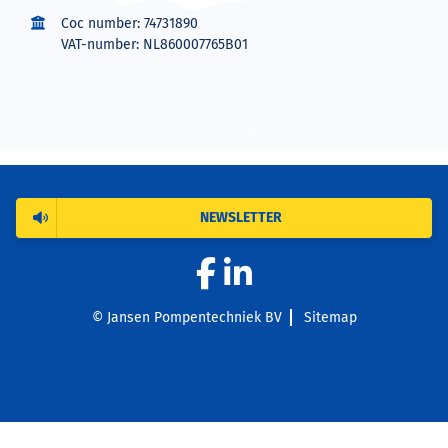
Coc number: 74731890
VAT-number: NL860007765B01
NEWSLETTER
© Jansen Pompentechniek BV
Sitemap