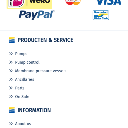
PRODUCTEN & SERVICE
Pumps
Pump control
Membrane pressure vessels
Ancillaries
Parts
On Sale
INFORMATION
About us