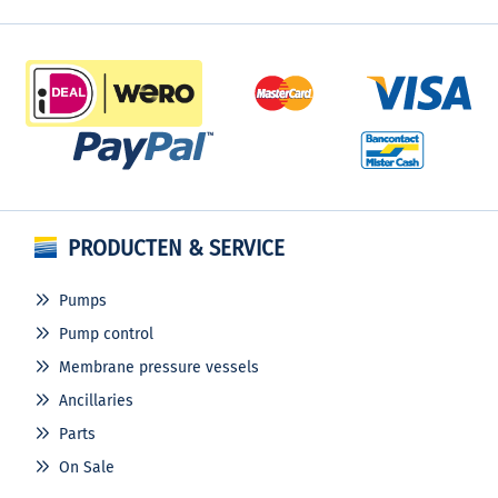
PRODUCTEN & SERVICE
Pumps
Pump control
Membrane pressure vessels
Ancillaries
Parts
On Sale