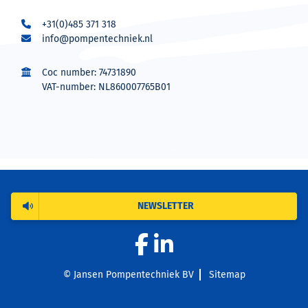
+31(0)485 371 318
info@pompentechniek.nl
Coc number: 74731890
VAT-number: NL860007765B01
NEWSLETTER
© Jansen Pompentechniek BV
Sitemap