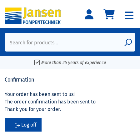
Search for products...
More than 25 years of experience
Confirmation
Your order has been sent to us!
The order confirmation has been sent to
Thank you for your order.
Log off