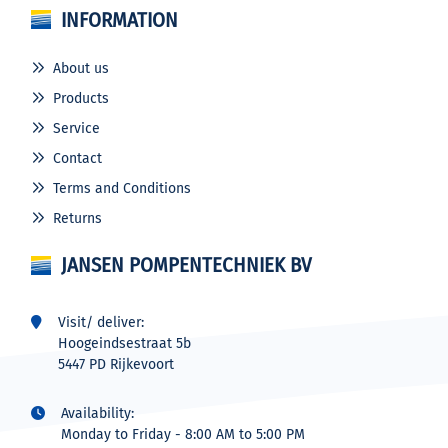
INFORMATION
About us
Products
Service
Contact
Terms and Conditions
Returns
JANSEN POMPENTECHNIEK BV
Visit/ deliver:
Hoogeindsestraat 5b
5447 PD Rijkevoort
Availability:
Monday to Friday - 8:00 AM to 5:00 PM